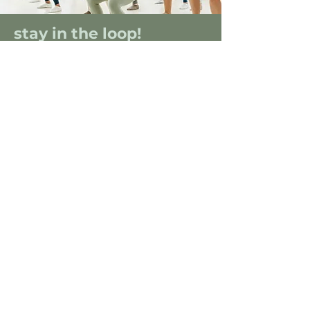
stay in the loop!
Sign up for our email list to get the
deets on the latest session in your city.
SIGN ME UP
FOLLOW
@THE_WELLNESSPASSPORT
ON INSTAGRAM