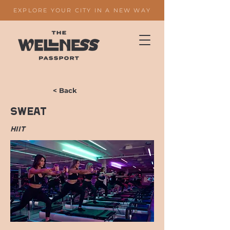
EXPLORE YOUR CITY IN A NEW WAY
< Back
Sweat
HIIT