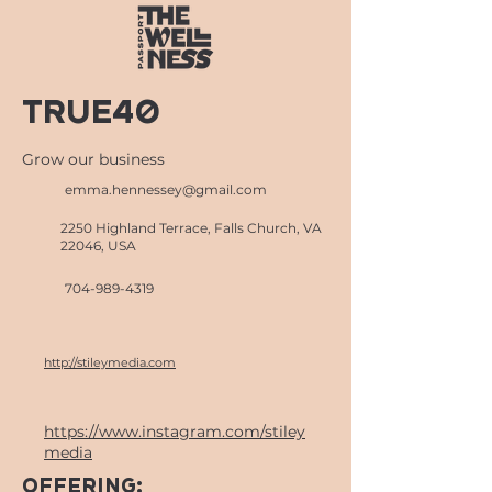
True40
Grow our business
emma.hennessey@gmail.com
2250 Highland Terrace, Falls Church, VA
22046, USA
704-989-4319
http://stileymedia.com
https://www.instagram.com/stiley
media
OFFERING: