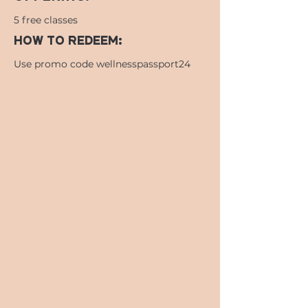
5 free classes
HOW TO REDEEM:
Use promo code wellnesspassport24