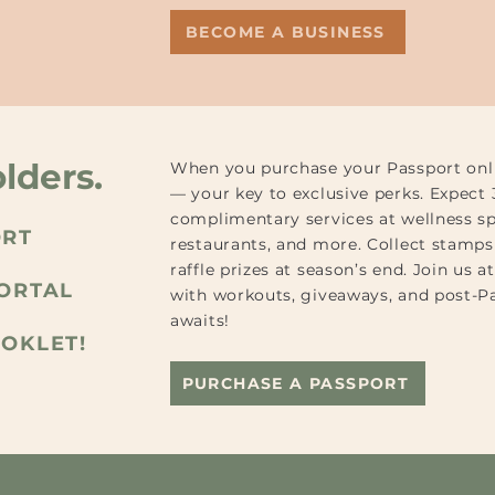
BECOME A BUSINESS
lders.
When you purchase your Passport onlin
— your key to exclusive perks. Expect
complimentary services at wellness sp
ORT
restaurants, and more. Collect stamps 
raffle prizes at season’s end. Join us 
PORTAL
with workouts, giveaways, and post-P
awaits!
OOKLET!
PURCHASE A PASSPORT