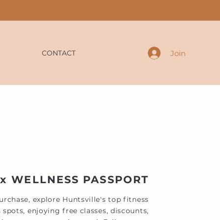
Join
CONTACT
 x WELLNESS PASSPORT
rchase, explore Huntsville's top fitness
 spots, enjoying free classes, discounts,