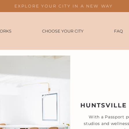
EXPLORE YOUR CITY IN A NEW WAY
WORKS
CHOOSE YOUR CITY
FAQ
HUNTSVILLE
With a Passport pu
studios and wellness