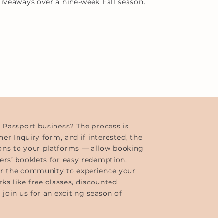
iveaways over a nine-week Fall season.
s Passport business? The process is
ner Inquiry form, and if interested, the
ons to your platforms — allow booking
ers’ booklets for easy redemption.
or the community to experience your
ks like free classes, discounted
 join us for an exciting season of