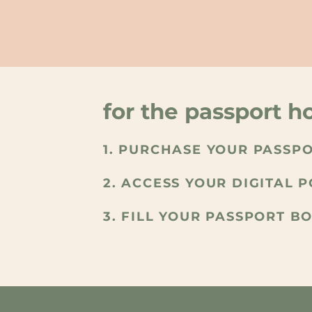
for the passport ho
1. PURCHASE YOUR PASSP
2. ACCESS YOUR DIGITAL 
3. FILL YOUR PASSPORT B