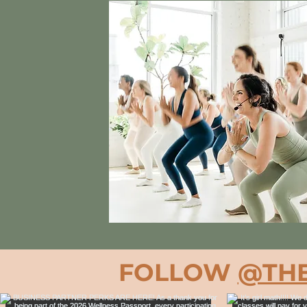
FOLLOW
@THE