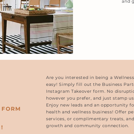
and g
.
Are you interested in being a Wellnes
easy! Simply fill out the Business Part
Instagram Takeover form. No disrupti
M
however you prefer, and just stamp us
Enjoy new leads and an opportunity f
R FORM
health and wellness business! Offer per
services, or complimentary treats, and
growth and community connection.
!