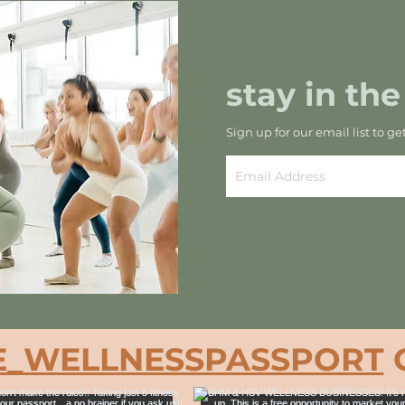
stay in the
Sign up for our email list to ge
_WELLNESSPASSPORT