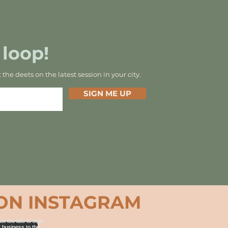
 loop!
t the deets on the latest session in your city.
SIGN ME UP
ON INSTAGRAM