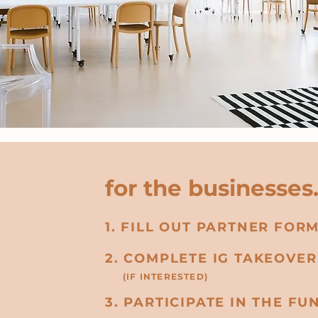
for the businesses
1. FILL OUT PARTNER FOR
2. COMPLETE IG TAKEOVE
(IF INTERESTED)
3. PARTICIPATE IN THE FUN