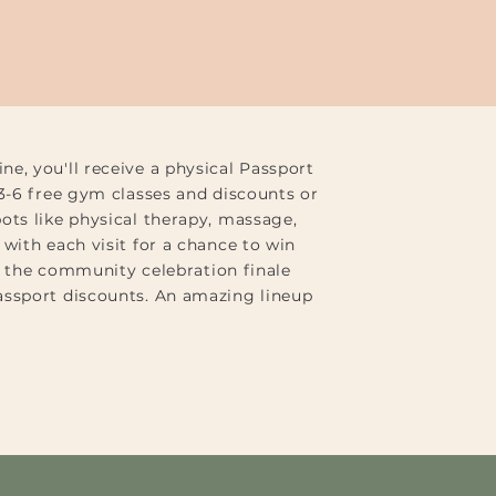
e, you'll receive a physical Passport
 3-6 free gym classes and discounts or
ots like physical therapy, massage,
with each visit for a chance to win
at the community celebration finale
assport discounts. An amazing lineup