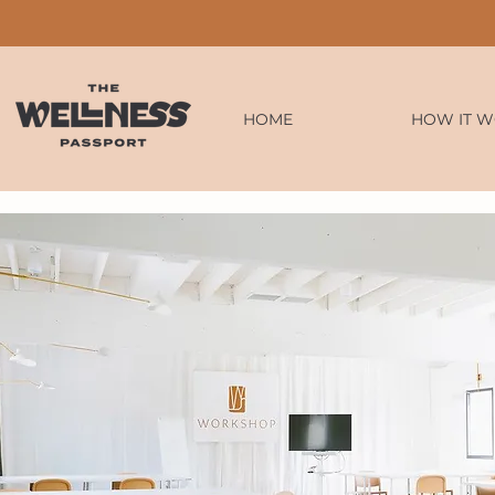
HOME
HOW IT 